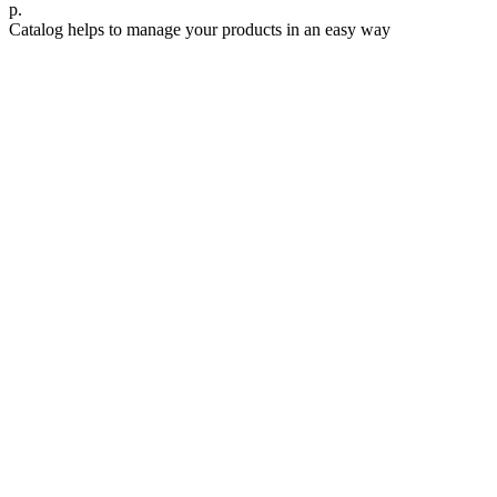
р.
Catalog helps to manage your products in an easy way