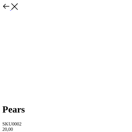
Pears
SKU0002
20,00